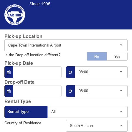
Since 1995
Pick-up Location
Cape Town International Airport
Is the Drop-off location different?
No
Yes
Pick-up Date
08:00
Drop-off Date
08:00
Rental Type
Rental Type
All
Country of Residence
South African