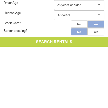
Driver Age
25 years or older
License Age
3-5 years
Credit Card?
No
Yes
Border crossing?
No
Yes
SEARCH RENTALS