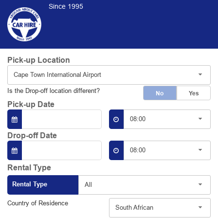
Since 1995
Pick-up Location
Cape Town International Airport
Is the Drop-off location different?
No
Yes
Pick-up Date
08:00
Drop-off Date
08:00
Rental Type
Rental Type
All
Country of Residence
South African