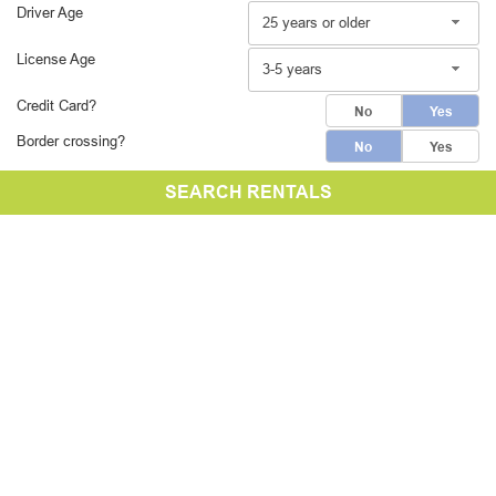
Driver Age
25 years or older
License Age
3-5 years
Credit Card?
No
Yes
Border crossing?
No
Yes
SEARCH RENTALS