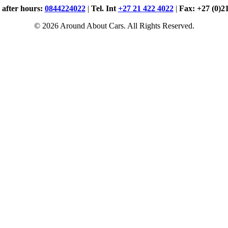
. after hours:
0844224022
|
Tel. Int
+27 21 422 4022
|
Fax: +27 (0)2
© 2026 Around About Cars. All Rights Reserved.