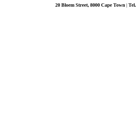
20 Bloem Street, 8000 Cape Town
|
Tel