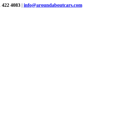
1 422 4083
|
info@aroundaboutcars.com