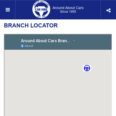
Around About Cars
Since 1995
BRANCH LOCATOR