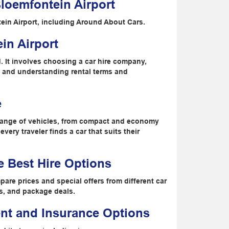
loemfontein Airport
ein Airport, including Around About Cars.
in Airport
rd. It involves choosing a car hire company,
, and understanding rental terms and
e
e range of vehicles, from compact and economy
very traveler finds a car that suits their
e Best Hire Options
pare prices and special offers from different car
ts, and package deals.
nt and Insurance Options