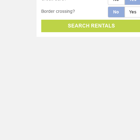
Border crossing?
No
Yes
SEARCH RENTALS