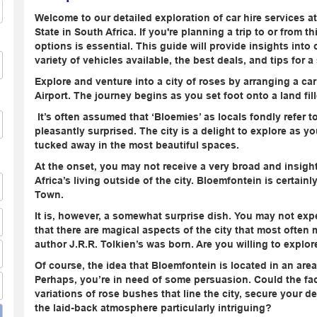
Welcome to our detailed exploration of car hire services a
State in South Africa. If you're planning a trip to or from t
options is essential. This guide will provide insights into 
variety of vehicles available, the best deals, and tips for 
Explore and venture into a city of roses by arranging a ca
Airport. The journey begins as you set foot onto a land fil
It’s often assumed that ‘Bloemies’ as locals fondly refer to t
pleasantly surprised. The city is a delight to explore as y
tucked away in the most beautiful spaces.
At the onset, you may not receive a very broad and insigh
Africa’s living outside of the city. Bloemfontein is certai
Town.
It is, however, a somewhat surprise dish. You may not exp
that there are magical aspects of the city that most often m
author J.R.R. Tolkien’s was born. Are you willing to explo
Of course, the idea that Bloemfontein is located in an area
Perhaps, you’re in need of some persuasion. Could the fac
variations of rose bushes that line the city, secure your d
the laid-back atmosphere particularly intriguing?