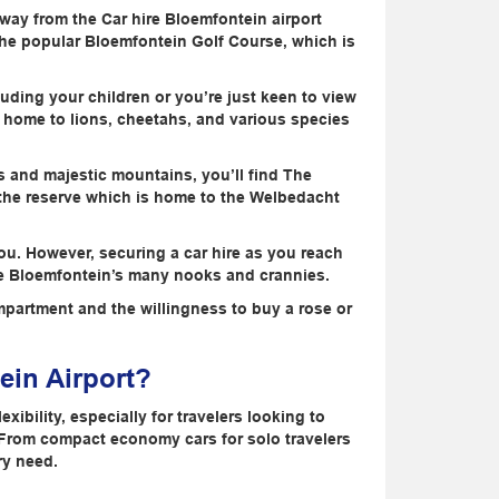
ay from the Car hire Bloemfontein airport
nd the popular Bloemfontein Golf Course, which is
luding your children or you’re just keen to view
is home to lions, cheetahs, and various species
s and majestic mountains, you’ll find The
 the reserve which is home to the Welbedacht
o you. However, securing a car hire as you reach
lore Bloemfontein’s many nooks and crannies.
mpartment and the willingness to buy a rose or
ein Airport?
xibility, especially for travelers looking to
 From compact economy cars for solo travelers
ry need.