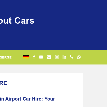
out Cars
CIERGE
IRE
n Airport Car Hire: Your