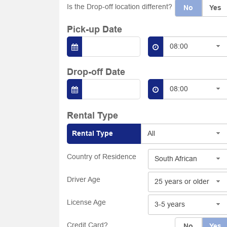
Is the Drop-off location different?
No
Yes
Pick-up Date
08:00
Drop-off Date
08:00
Rental Type
Rental Type
All
Country of Residence
South African
Driver Age
25 years or older
License Age
3-5 years
Credit Card?
No
Yes