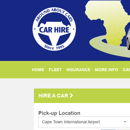
HOME
FLEET
INSURANCE
MORE INFO
CAR
HIRE A CAR
Pick-up Location
Cape Town International Airport