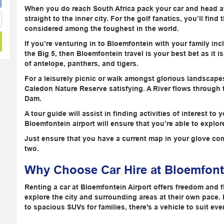
When you do reach South Africa pack your car and head aw
straight to the inner city. For the golf fanatics, you’ll fi
considered among the toughest in the world.
If you’re venturing in to Bloemfontein with your family inc
the Big 5, then Bloemfontein travel is your best bet as it 
of antelope, panthers, and tigers.
For a leisurely picnic or walk amongst glorious landscape
Caledon Nature Reserve satisfying. A River flows through
Dam.
A tour guide will assist in finding activities of interest t
Bloemfontein airport will ensure that you’re able to exp
Just ensure that you have a current map in your glove co
two.
Why Choose Car Hire at Bloemfont
Renting a car at Bloemfontein Airport offers freedom and fle
explore the city and surrounding areas at their own pace.
to spacious SUVs for families, there's a vehicle to suit eve