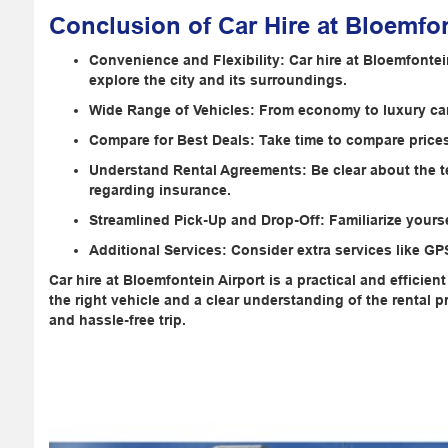
Conclusion of Car Hire at Bloemfon
Convenience and Flexibility: Car hire at Bloemfontei
explore the city and its surroundings.
Wide Range of Vehicles: From economy to luxury cars,
Compare for Best Deals: Take time to compare prices 
Understand Rental Agreements: Be clear about the te
regarding insurance.
Streamlined Pick-Up and Drop-Off: Familiarize yours
Additional Services: Consider extra services like G
Car hire at Bloemfontein Airport is a practical and efficien
the right vehicle and a clear understanding of the rental
and hassle-free trip.