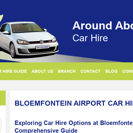
Around Ab
Car Hire
 HIRE GUIDE
ABOUT US
BRANCH
CONTACT
BLOG
CON
BLOEMFONTEIN AIRPORT CAR H
Exploring Car Hire Options at Bloemfontei
Comprehensive Guide