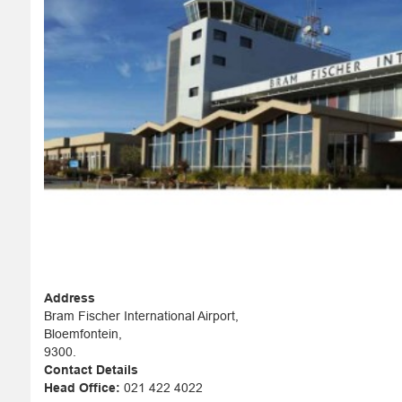
Address
Bram Fischer International Airport,
Bloemfontein,
9300.
Contact Details
Head Office:
021 422 4022