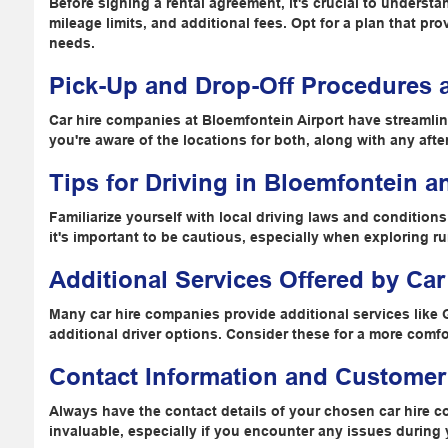
Before signing a rental agreement, it's crucial to underst
mileage limits, and additional fees. Opt for a plan that pr
needs.
Pick-Up and Drop-Off Procedures a
Car hire companies at Bloemfontein Airport have streamli
you're aware of the locations for both, along with any afte
Tips for Driving in Bloemfontein a
Familiarize yourself with local driving laws and condition
it's important to be cautious, especially when exploring rur
Additional Services Offered by Ca
Many car hire companies provide additional services like 
additional driver options. Consider these for a more comf
Contact Information and Customer
Always have the contact details of your chosen car hire 
invaluable, especially if you encounter any issues during 