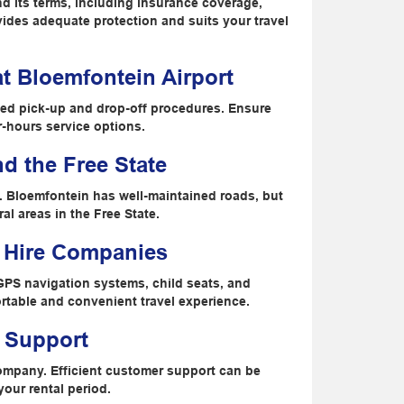
and its terms, including insurance coverage,
ovides adequate protection and suits your travel
t Bloemfontein Airport
ned pick-up and drop-off procedures. Ensure
r-hours service options.
nd the Free State
s. Bloemfontein has well-maintained roads, but
al areas in the Free State.
r Hire Companies
GPS navigation systems, child seats, and
ortable and convenient travel experience.
 Support
company. Efficient customer support can be
your rental period.