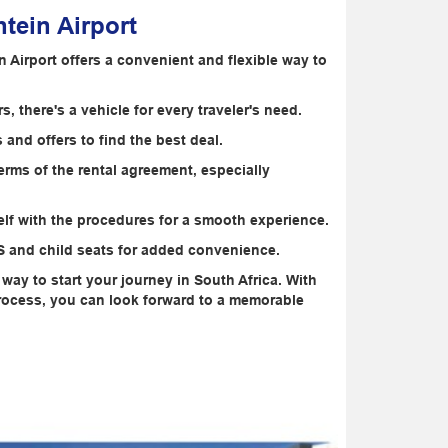
tein Airport
n Airport offers a convenient and flexible way to
 there's a vehicle for every traveler's need.
and offers to find the best deal.
rms of the rental agreement, especially
elf with the procedures for a smooth experience.
PS and child seats for added convenience.
t way to start your journey in South Africa. With
 process, you can look forward to a memorable