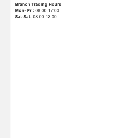
Branch Trading Hours
Mon- Fri:
08:00-17:00
Sat-Sat:
08:00-13:00