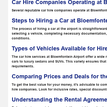
Car Hire Companies Operating at B
Several reputable car hire companies operate at Bloemfont
Steps to Hiring a Car at Bloemfonte
The process of hiring a car at the airport is straightforwa
selecting a vehicle, completing necessary documentation
conditions.
Types of Vehicles Available for Hir
The car hire services at Bloemfontein Airport offer a wid
cars to luxury sedans and SUVs. This variety ensures that e
requirements.
Comparing Prices and Deals for th
To get the best value for your money, it's advisable to com
hire companies. Look for inclusive rates, special discoun
Understanding the Rental Agreeme