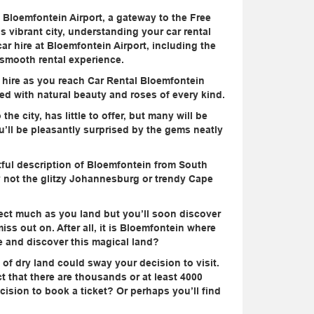
t Bloemfontein Airport, a gateway to the Free
his vibrant city, understanding your car rental
car hire at Bloemfontein Airport, including the
a smooth rental experience.
r hire as you reach Car Rental Bloemfontein
led with natural beauty and roses of every kind.
he city, has little to offer, but many will be
ou’ll be pleasantly surprised by the gems neatly
tful description of Bloemfontein from South
nly not the glitzy Johannesburg or trendy Cape
ect much as you land but you’ll soon discover
iss out on. After all, it is Bloemfontein where
re and discover this magical land?
 of dry land could sway your decision to visit.
t that there are thousands or at least 4000
ecision to book a ticket? Or perhaps you’ll find