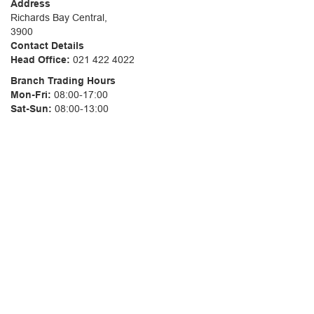
Address
Richards Bay Central,
3900
Contact Details
Head Office:
021 422 4022
Branch Trading Hours
Mon-Fri:
08:00-17:00
Sat-Sun:
08:00-13:00