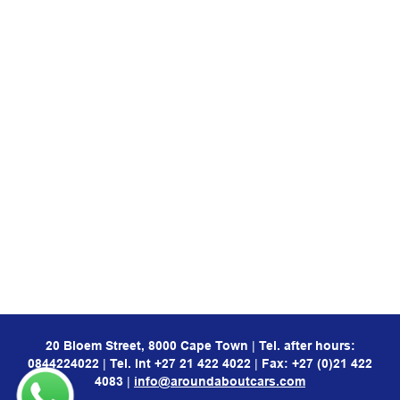
20 Bloem Street, 8000 Cape Town
|
Tel. after hours:
0844224022
|
Tel. Int
+27 21 422 4022
|
Fax: +27 (0)21 422
4083
|
info@aroundaboutcars.com