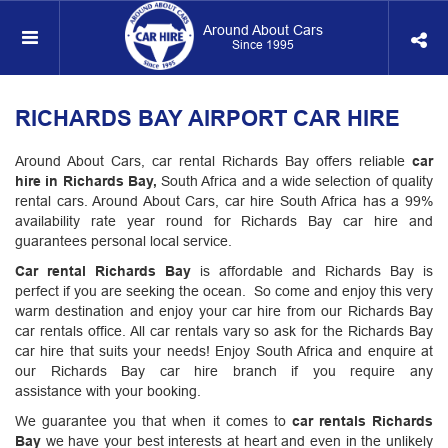
Around About Cars
Since 1995
RICHARDS BAY AIRPORT CAR HIRE
Around About Cars, car rental Richards Bay offers reliable
car
hire in Richards Bay,
South Africa and a wide selection of quality
rental cars. Around About Cars, car hire South Africa has a 99%
availability rate year round for Richards Bay car hire and
guarantees personal local service.
Car rental Richards Bay
is affordable and Richards Bay is
perfect if you are seeking the ocean. So come and enjoy this very
warm destination and enjoy your car hire from our Richards Bay
car rentals office. All car rentals vary so ask for the Richards Bay
car hire that suits your needs! Enjoy South Africa and enquire at
our Richards Bay car hire branch if you require any
assistance with your booking.
We guarantee you that when it comes to
car rentals Richards
Bay
we have your best interests at heart and even in the unlikely