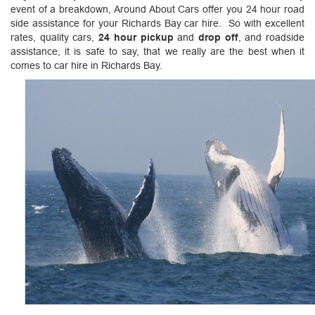
event of a breakdown, Around About Cars offer you 24 hour road
side assistance for your Richards Bay car hire. So with excellent
rates, quality cars,
24 hour pickup
and
drop off
, and roadside
assistance, it is safe to say, that we really are the best when it
comes to car hire in Richards Bay.