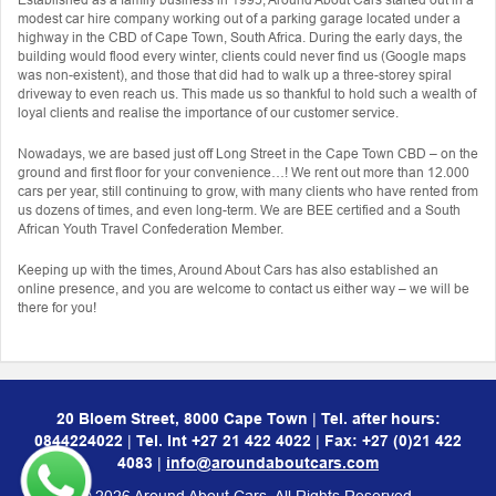
modest car hire company working out of a parking garage located under a
highway in the CBD of Cape Town, South Africa. During the early days, the
building would flood every winter, clients could never find us (Google maps
was non-existent), and those that did had to walk up a three-storey spiral
driveway to even reach us. This made us so thankful to hold such a wealth of
loyal clients and realise the importance of our customer service.
Nowadays, we are based just off Long Street in the Cape Town CBD – on the
ground and first floor for your convenience…! We rent out more than 12.000
cars per year, still continuing to grow, with many clients who have rented from
us dozens of times, and even long-term. We are BEE certified and a South
African Youth Travel Confederation Member.
Keeping up with the times, Around About Cars has also established an
online presence, and you are welcome to contact us either way – we will be
there for you!
20 Bloem Street, 8000 Cape Town
|
Tel. after hours:
0844224022
|
Tel. Int
+27 21 422 4022
|
Fax: +27 (0)21 422
4083
|
info@aroundaboutcars.com