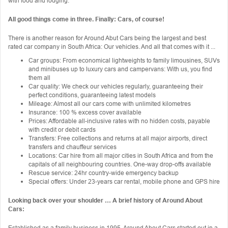
with food and lodging.
All good things come in three. Finally: Cars, of course!
There is another reason for Around Abut Cars being the largest and best
rated car company in South Africa: Our vehicles. And all that comes with it ...
Car groups: From economical lightweights to family limousines, SUVs
and minibuses up to luxury cars and campervans: With us, you find
them all
Car quality: We check our vehicles regularly, guaranteeing their
perfect conditions, guaranteeing latest models
Mileage: Almost all our cars come with unlimited kilometres
Insurance: 100 % excess cover available
Prices: Affordable all-inclusive rates with no hidden costs, payable
with credit or debit cards
Transfers: Free collections and returns at all major airports, direct
transfers and chauffeur services
Locations: Car hire from all major cities in South Africa and from the
capitals of all neighbouring countries. One-way drop-offs available
Rescue service: 24hr country-wide emergency backup
Special offers: Under 23-years car rental, mobile phone and GPS hire
Looking back over your shoulder … A brief history of Around About
Cars:
Established as a family business in 1995, Around About Cars started out in a