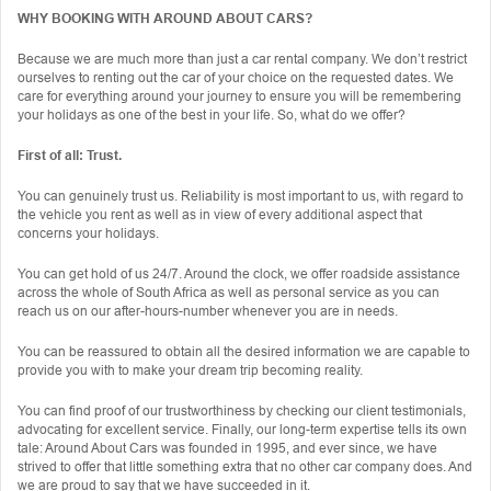
WHY BOOKING WITH AROUND ABOUT CARS?
Because we are much more than just a car rental company. We don’t restrict
ourselves to renting out the car of your choice on the requested dates. We
care for everything around your journey to ensure you will be remembering
your holidays as one of the best in your life. So, what do we offer?
First of all: Trust.
You can genuinely trust us. Reliability is most important to us, with regard to
the vehicle you rent as well as in view of every additional aspect that
concerns your holidays.
You can get hold of us 24/7. Around the clock, we offer roadside assistance
across the whole of South Africa as well as personal service as you can
reach us on our after-hours-number whenever you are in needs.
You can be reassured to obtain all the desired information we are capable to
provide you with to make your dream trip becoming reality.
You can find proof of our trustworthiness by checking our client testimonials,
advocating for excellent service. Finally, our long-term expertise tells its own
tale: Around About Cars was founded in 1995, and ever since, we have
strived to offer that little something extra that no other car company does. And
we are proud to say that we have succeeded in it.