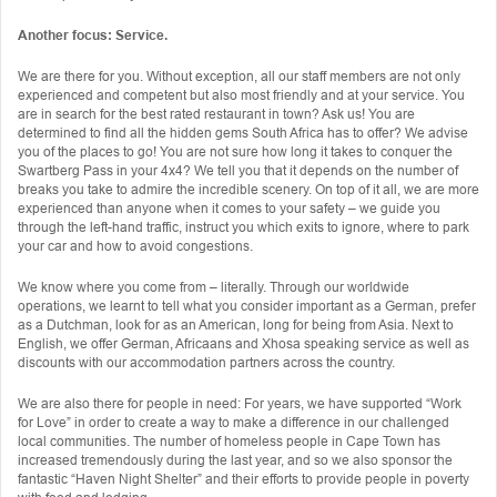
Another focus: Service.
We are there for you. Without exception, all our staff members are not only
experienced and competent but also most friendly and at your service. You
are in search for the best rated restaurant in town? Ask us! You are
determined to find all the hidden gems South Africa has to offer? We advise
you of the places to go! You are not sure how long it takes to conquer the
Swartberg Pass in your 4x4? We tell you that it depends on the number of
breaks you take to admire the incredible scenery. On top of it all, we are more
experienced than anyone when it comes to your safety – we guide you
through the left-hand traffic, instruct you which exits to ignore, where to park
your car and how to avoid congestions.
We know where you come from – literally. Through our worldwide
operations, we learnt to tell what you consider important as a German, prefer
as a Dutchman, look for as an American, long for being from Asia. Next to
English, we offer German, Africaans and Xhosa speaking service as well as
discounts with our accommodation partners across the country.
We are also there for people in need: For years, we have supported “Work
for Love” in order to create a way to make a difference in our challenged
local communities. The number of homeless people in Cape Town has
increased tremendously during the last year, and so we also sponsor the
fantastic “Haven Night Shelter” and their efforts to provide people in poverty