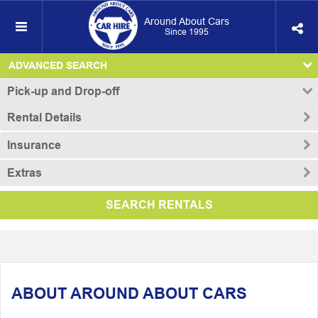
Around About Cars
Since 1995
ADVANCED SEARCH
Pick-up and Drop-off
Rental Details
Insurance
Extras
SEARCH RENTALS
ABOUT AROUND ABOUT CARS