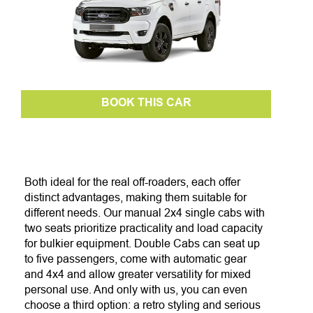
BOOK THIS CAR
Both ideal for the real off-roaders, each offer
distinct advantages, making them suitable for
different needs. Our manual 2x4 single cabs with
two seats prioritize practicality and load capacity
for bulkier equipment. Double Cabs can seat up
to five passengers, come with automatic gear
and 4x4 and allow greater versatility for mixed
personal use. And only with us, you can even
choose a third option: a retro styling and serious