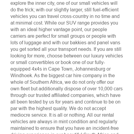
explore the inner city, one of our small vehicles will
do the trick; with our slightly larger, still fuel-efficient
vehicles you can travel cross-country in no time and
at minimal cost. While our SUV range provides you
with an ideal higher vantage point, our people
carriers are perfect for small groups or people with
lots of luggage and with our bakkies and panel vans
you get sorted all your transport needs. If you are still
looking for more, choose between our luxury vehicles
or small convertibles or book one of our fully-
equipped 4x4s in Cape Town, Johannesburg or
Windhoek. As the biggest car hire company in the
whole of Southern Africa, we do not only offer our
own fleet but additionally dispose of over 10,000 cars
through our trusted affiliated companies, which have
all been tested by us for years and continue to be on
par with the highest quality. We do not accept
mediocre service. It is all or nothing. All our rental
vehicles are always in mint condition and regularly
maintained to ensure that you have an incident-free