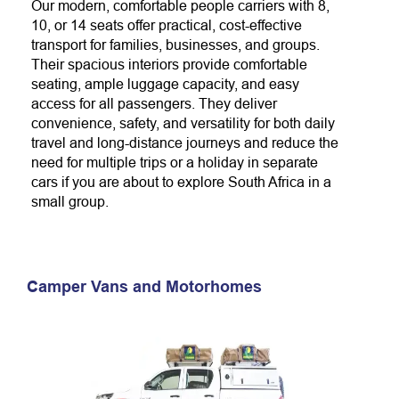
Our modern, comfortable people carriers with 8,
10, or 14 seats offer practical, cost-effective
transport for families, businesses, and groups.
Their spacious interiors provide comfortable
seating, ample luggage capacity, and easy
access for all passengers. They deliver
convenience, safety, and versatility for both daily
travel and long-distance journeys and reduce the
need for multiple trips or a holiday in separate
cars if you are about to explore South Africa in a
small group.
Camper Vans and Motorhomes