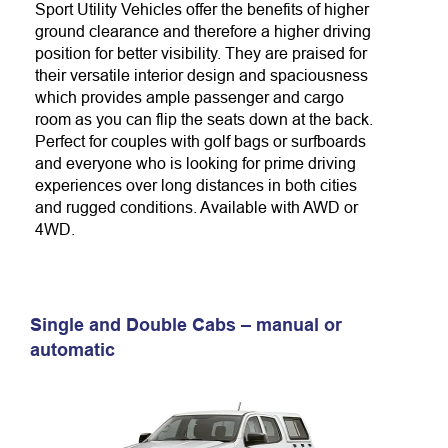
Sport Utility Vehicles offer the benefits of higher
ground clearance and therefore
a higher driving
position for better visibility. They are praised for
their versatile interior design and spaciousness
which provides ample passenger and cargo
room
as you can flip the seats down at the back
.
Perfect for couples with golf bags or surfboards
and everyone who is looking for
prime driving
experiences over long distances in both cities
and rugged conditions. A
vailable with AWD or
4WD.
Single and Double Cabs – manual or
automatic