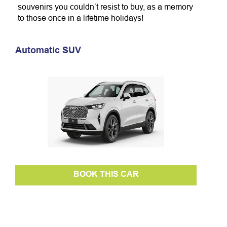
souvenirs you couldn’t resist to buy, as a memory
to those once in a lifetime holidays!
Automatic SUV
BOOK THIS CAR