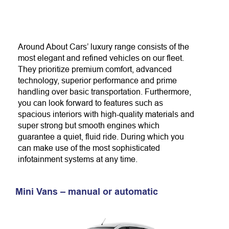
Around About Cars’ luxury range consists of the
most elegant and refined vehicles on our fleet.
They prioritize premium comfort, advanced
technology, superior performance and prime
handling over basic transportation. Furthermore,
you can look forward to features such as
spacious interiors with high-quality materials and
super strong but smooth engines which
guarantee a quiet, fluid ride. During which you
can make use of the most sophisticated
infotainment systems at any time.
Mini Vans – manual or automatic