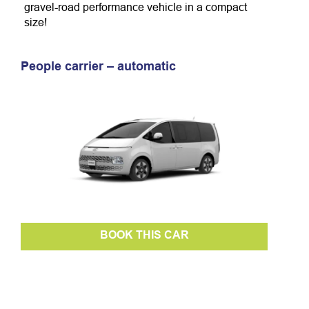
gravel-road performance vehicle in a compact
size!
People carrier – automatic
BOOK THIS CAR