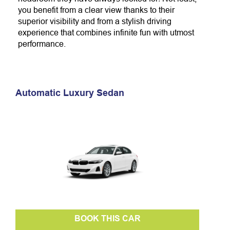
you benefit from a clear view thanks to their
superior visibility and from a stylish driving
experience that combines infinite
fun with utmost
performance.
Automatic Luxury Sedan
BOOK THIS CAR