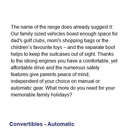
The name of the range does already suggest it:
Our family sized vehicles boast enough space for
dad's golf clubs, mom's shopping bags or the
children’s favourite toys – and the separate boot
helps to keep the suitcases out of sight. Thanks
to the strong engines you have a comfortable, yet
affordable drive and the numerous safety
features give parents peace of mind;
independent of your choice on manual or
automatic gear. What more do you need for your
memorable family holidays?
Convertibles - Automatic