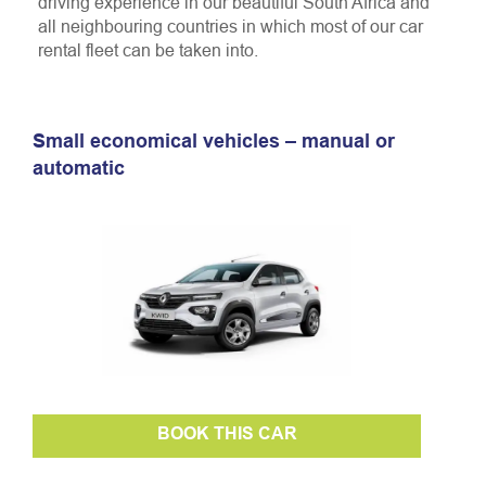
driving experience in our beautiful South Africa and
all neighbouring countries in which most of our car
rental fleet can be taken into.
Small economical vehicles – manual or
automatic
BOOK THIS CAR