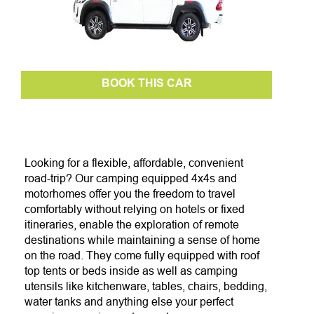
BOOK THIS CAR
Looking for a flexible, affordable, convenient
road-trip?
Our camping equipped 4x4s and
motorhomes
offer you the freedom to travel
comfortably without relying on hotels or fixed
itineraries, enable the exploration of remote
destinations while maintaining a sense of home
on the road.
They come fully equipped with roof
top tents or beds inside as well as camping
utensils like kitchenware, tables, chairs, bedding,
water tanks and anything else your perfect