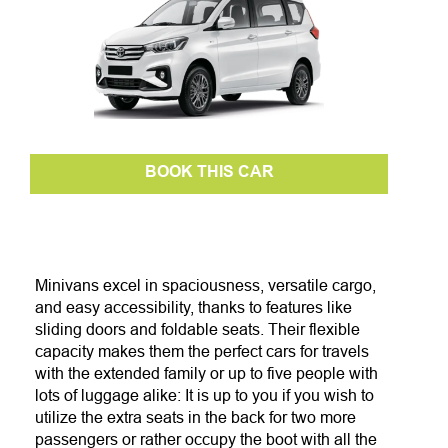
BOOK THIS CAR
Minivans excel in spaciousness, versatile cargo,
and easy accessibility, thanks to features like
sliding doors and foldable seats. Their flexible
capacity makes them the perfect cars for travels
with
the extended family
or up to five people with
lots of luggage alike: It is up to you if you wish to
utilize the extra seats in the back for two more
passengers or rather occupy the boot with all the