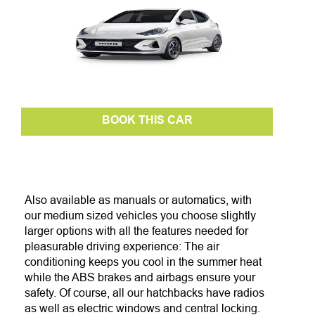
BOOK THIS CAR
Also available as manuals or automatics, with
our medium sized vehicles you choose slightly
larger options with all the features needed for
pleasurable driving experience: The air
conditioning keeps you cool in the summer heat
while the ABS brakes and airbags ensure your
safety. Of course, all our hatchbacks have radios
as well as electric w
indows and central locking.