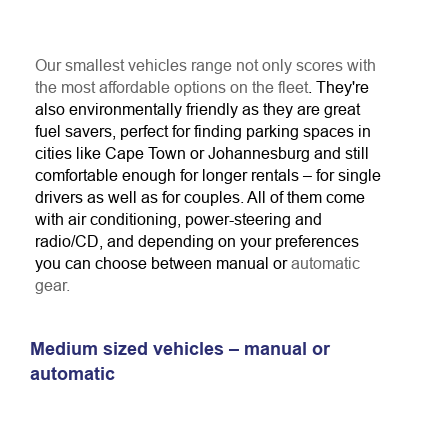
Our smallest vehicles range not only scores with
the most affordable options on the fleet
. They're
also environmentally friendly as they are great
fuel savers, perfect for finding parking spaces in
cities like Cape Town or Johannesburg and still
comfortable enough for longer rentals – for single
drivers as well as for couples. All of them come
with air conditioning, power-steering and
radio/CD, and depending on your preferences
you can choose between manual or
automatic
gear.
Medium sized vehicles – manual or
automatic