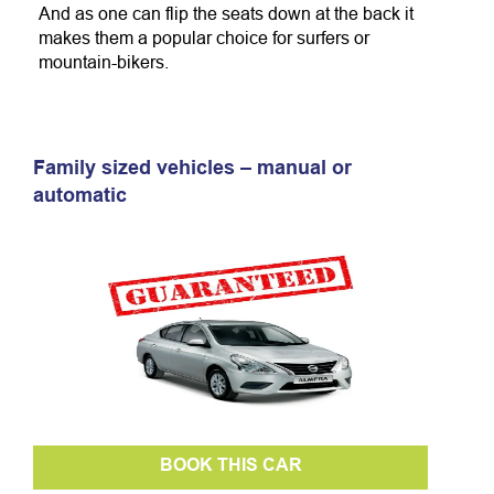
And as one can flip the seats down at the back it
makes them a popular choice for surfers or
mountain-bikers.
Family sized vehicles – manual or
automatic
BOOK THIS CAR