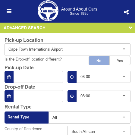
Around About Cars
Since 1995
ADVANCED SEARCH
Pick-up Location
Cape Town International Airport
Is the Drop-off location different?
No
Yes
Pick-up Date
08:00
Drop-off Date
08:00
Rental Type
Rental Type
All
Country of Residence
South African