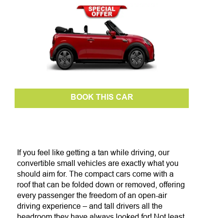
BOOK THIS CAR
If you feel like getting a tan while driving, our
convertible small vehicles are exactly what you
should aim for. The compact cars come with a
roof that can be folded down or removed, offering
every passenger the freedom of an open-air
driving experience – and tall drivers all the
headroom they have always looked for! Not least,