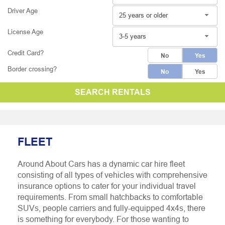
Driver Age
25 years or older
License Age
3-5 years
Credit Card?
No
Yes
Border crossing?
No
Yes
SEARCH RENTALS
FLEET
Around About Cars has a dynamic car hire fleet
consisting of all types of vehicles with comprehensive
insurance options to cater for your individual travel
requirements. From small hatchbacks to comfortable
SUVs, people carriers and fully-equipped 4x4s, there
is something for everybody. For those wanting to