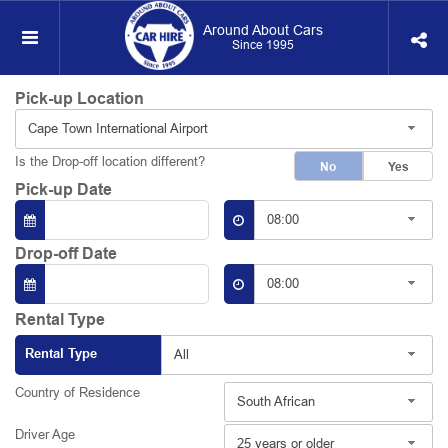
Around About Cars
Since 1995
Pick-up Location
Cape Town International Airport
Is the Drop-off location different?
No
Yes
Pick-up Date
08:00
Drop-off Date
08:00
Rental Type
Rental Type
All
Country of Residence
South African
Driver Age
25 years or older