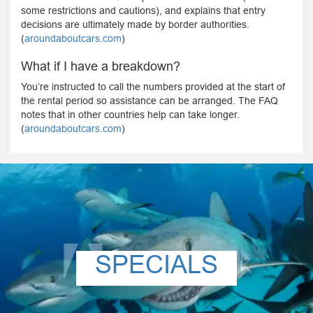
some restrictions and cautions), and explains that entry
decisions are ultimately made by border authorities.
(
aroundaboutcars.com
)
What if I have a breakdown?
You’re instructed to call the numbers provided at the start of
the rental period so assistance can be arranged. The FAQ
notes that in other countries help can take longer.
(
aroundaboutcars.com
)
SPECIALS