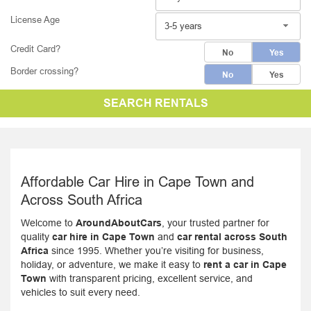
License Age
3-5 years
Credit Card?
No
Yes
Border crossing?
No
Yes
SEARCH RENTALS
Affordable Car Hire in Cape Town and
Across South Africa
Welcome to
AroundAboutCars
, your trusted partner for
quality
car hire in Cape Town
and
car rental across South
Africa
since 1995. Whether you’re visiting for business,
holiday, or adventure, we make it easy to
rent a car in Cape
Town
with transparent pricing, excellent service, and
vehicles to suit every need.