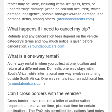
renter may be liable, including items like glass, tyres, or
undercarriage damage (when no collision occurred), water
damage, negligence, pothole/sand/gravel-road damage, and
personal items, among others. (
aroundaboutcars.com
)
What happens if I need to cancel my trip?
Refunds and any cancellation fees depend on the vehicle
category’s terms and how much notice is given before
cancellation. (
aroundaboutcars.com
)
What is a one-way rental?
A one-way rental is when you collect at one location and
return at a different one. Domestic one-way stays within
South Africa, while international one-way involves returning
outside South Africa. One-way rentals incur an additional fee.
(
aroundaboutcars.com
)
Can I cross borders with the vehicle?
Cross-border travel requires a letter of authorisation
requested at reservation time, plus lead time for certain
destinations. The FAQ lists permitted destinations (and notes