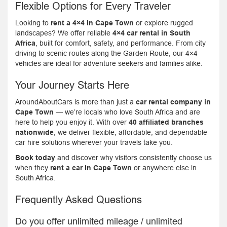
Flexible Options for Every Traveler
Looking to
rent a 4×4 in Cape Town
or explore rugged
landscapes? We offer reliable
4×4 car rental in South
Africa
, built for comfort, safety, and performance. From city
driving to scenic routes along the Garden Route, our 4×4
vehicles are ideal for adventure seekers and families alike.
Your Journey Starts Here
AroundAboutCars is more than just a
car rental company in
Cape Town
— we’re locals who love South Africa and are
here to help you enjoy it. With over
40 affiliated branches
nationwide
, we deliver flexible, affordable, and dependable
car hire solutions wherever your travels take you.
Book today
and discover why visitors consistently choose us
when they
rent a car in Cape Town
or anywhere else in
South Africa.
Frequently Asked Questions
Do you offer unlimited mileage / unlimited