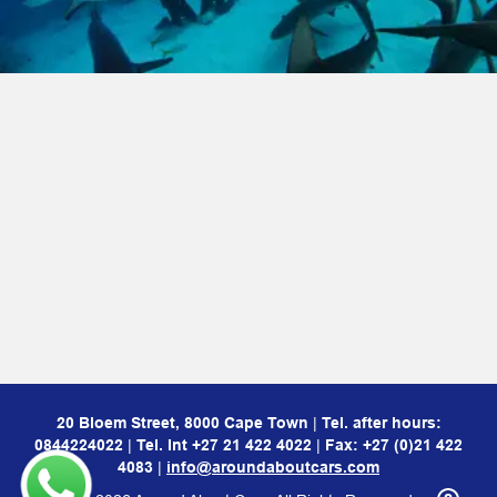
20 Bloem Street, 8000 Cape Town
|
Tel. after hours:
0844224022
|
Tel. Int
+27 21 422 4022
|
Fax: +27 (0)21 422
4083
|
info@aroundaboutcars.com