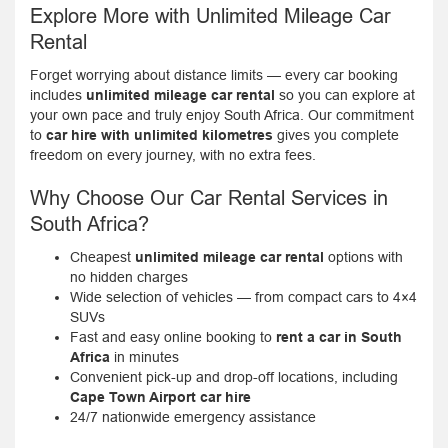
Explore More with Unlimited Mileage Car
Rental
Forget worrying about distance limits — every car booking
includes
unlimited mileage car rental
so you can explore at
your own pace and truly enjoy South Africa. Our commitment
to
car hire with unlimited kilometres
gives you complete
freedom on every journey, with no extra fees.
Why Choose Our Car Rental Services in
South Africa?
Cheapest
unlimited mileage car rental
options with
no hidden charges
Wide selection of vehicles — from compact cars to 4×4
SUVs
Fast and easy online booking to
rent a car in South
Africa
in minutes
Convenient pick-up and drop-off locations, including
Cape Town Airport car hire
24/7 nationwide emergency assistance