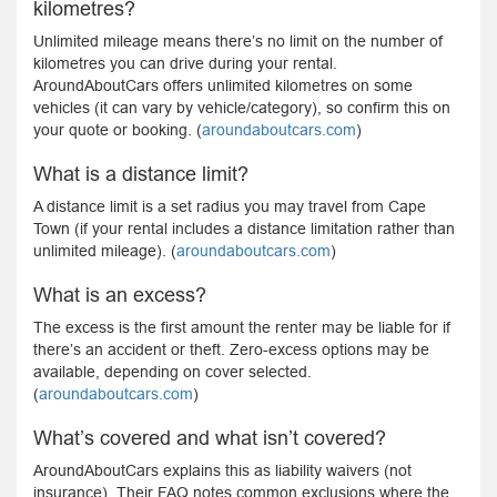
kilometres?
Unlimited mileage means there’s no limit on the number of
kilometres you can drive during your rental.
AroundAboutCars offers unlimited kilometres on some
vehicles (it can vary by vehicle/category), so confirm this on
your quote or booking. (
aroundaboutcars.com
)
What is a distance limit?
A distance limit is a set radius you may travel from Cape
Town (if your rental includes a distance limitation rather than
unlimited mileage). (
aroundaboutcars.com
)
What is an excess?
The excess is the first amount the renter may be liable for if
there’s an accident or theft. Zero-excess options may be
available, depending on cover selected.
(
aroundaboutcars.com
)
What’s covered and what isn’t covered?
AroundAboutCars explains this as liability waivers (not
insurance). Their FAQ notes common exclusions where the