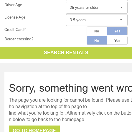
Driver Age
25 years or older
License Age
3-5 years
Credit Card?
No
Yes
Border crossing?
No
Yes
SEARCH RENTALS
Sorry, something went wr
The page you are looking for cannot be found. Please use t
he navigation at the top of the page to
find what you’re looking for. Altnernatively click on the butto
n below to go back to the homepage.
GO TO HOMEPAGE