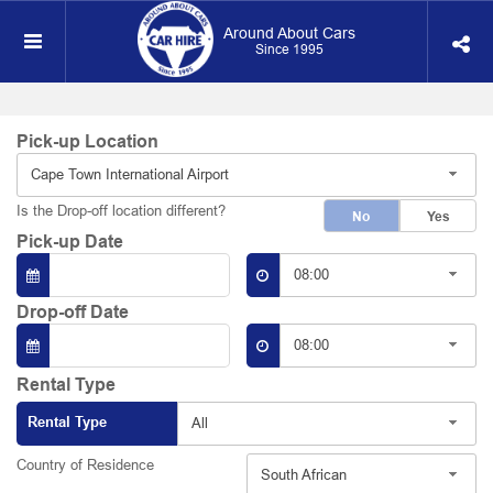
Around About Cars
Since 1995
Pick-up Location
Cape Town International Airport
Is the Drop-off location different?
No
Yes
Pick-up Date
08:00
Drop-off Date
08:00
Rental Type
Rental Type
All
Country of Residence
South African