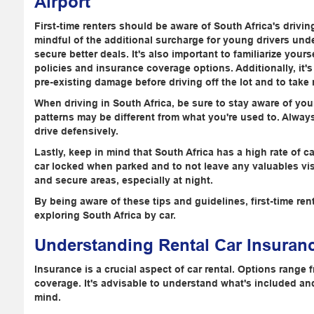
Airport
First-time renters should be aware of South Africa's drivin
mindful of the additional surcharge for young drivers und
secure better deals. It's also important to familiarize your
policies and insurance coverage options. Additionally, it
pre-existing damage before driving off the lot and to take n
When driving in South Africa, be sure to stay aware of you
patterns may be different from what you're used to. Always
drive defensively.
Lastly, keep in mind that South Africa has a high rate of car
car locked when parked and to not leave any valuables visibl
and secure areas, especially at night.
By being aware of these tips and guidelines, first-time re
exploring South Africa by car.
Understanding Rental Car Insuran
Insurance is a crucial aspect of car rental. Options rang
coverage. It's advisable to understand what's included an
mind.