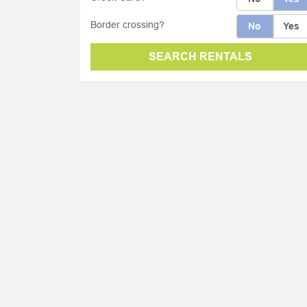
Border crossing?
No
Yes
SEARCH RENTALS