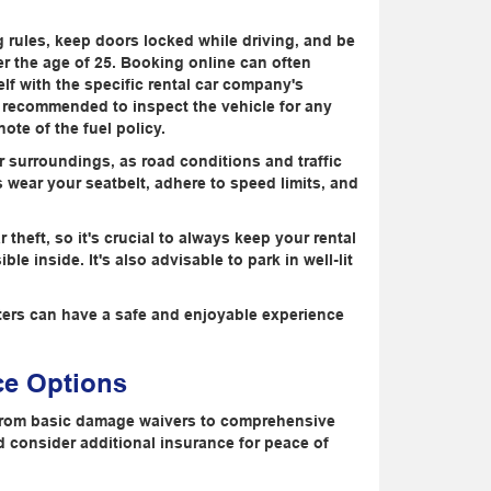
g rules, keep doors locked while driving, and be
er the age of 25. Booking online can often
self with the specific rental car company's
's recommended to inspect the vehicle for any
ote of the fuel policy.
r surroundings, as road conditions and traffic
 wear your seatbelt, adhere to speed limits, and
 theft, so it's crucial to always keep your rental
e inside. It's also advisable to park in well-lit
nters can have a safe and enjoyable experience
ce Options
e from basic damage waivers to comprehensive
d consider additional insurance for peace of