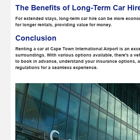
The Benefits of Long-Term Car Hir
For extended stays, long-term car hire can be more econom
for longer rentals, providing value for money.
Conclusion
Renting a car at Cape Town International Airport is an exce
surroundings. With various options available, there's a v
to book in advance, understand your insurance options, and
regulations for a seamless experience.