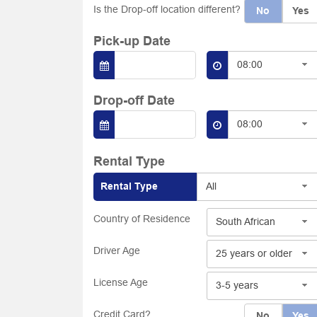
Is the Drop-off location different?
No
Yes
Pick-up Date
08:00
Drop-off Date
08:00
Rental Type
Rental Type
All
Country of Residence
South African
Driver Age
25 years or older
License Age
3-5 years
Credit Card?
No
Yes