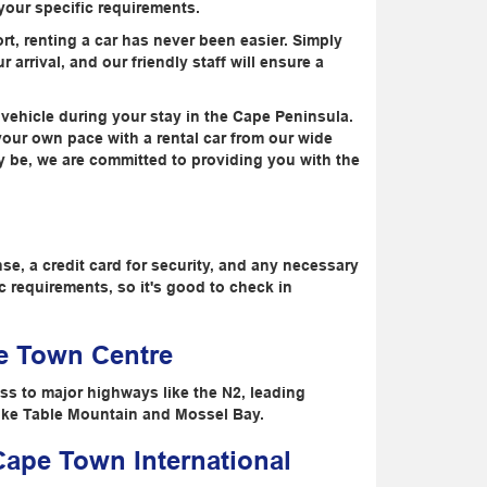
 your specific requirements.
rt, renting a car has never been easier. Simply
 arrival, and our friendly staff will ensure a
 vehicle during your stay in the Cape Peninsula.
your own pace with a rental car from our wide
ay be, we are committed to providing you with the
nse, a credit card for security, and any necessary
 requirements, so it's good to check in
pe Town Centre
ss to major highways like the N2, leading
 like Table Mountain and Mossel Bay.
 Cape Town International