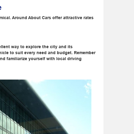
e
ical. Around About Cars offer attractive rates
llent way to explore the city and its
ehicle to suit every need and budget. Remember
 familiarize yourself with local driving