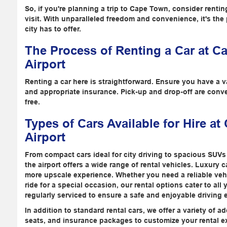
So, if you're planning a trip to Cape Town, consider rentin
visit. With unparalleled freedom and convenience, it's the p
city has to offer.
The Process of Renting a Car at C
Airport
Renting a car here is straightforward. Ensure you have a val
and appropriate insurance. Pick-up and drop-off are conv
free.
Types of Cars Available for Hire at
Airport
From compact cars ideal for city driving to spacious SUVs 
the airport offers a wide range of rental vehicles. Luxury 
more upscale experience. Whether you need a reliable veh
ride for a special occasion, our rental options cater to all
regularly serviced to ensure a safe and enjoyable driving 
In addition to standard rental cars, we offer a variety of 
seats, and insurance packages to customize your rental e