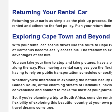
Returning Your Rental Car
Returning your car is as simple as the pick-up process. E
rented and adhere to the fuel policy. Plan your return time 
Exploring Cape Town and Beyond w
With your rental car, scenic drives like the route to Cape 
of Hermanus become easily accessible. The freedom to exp
advantages of car hire.
You can take your time to stop and take pictures, have a p
along the way. Plus, having a rental car gives you the flex
having to rely on public transportation schedules or costly
Whether you're interested in exploring the natural beauty
Garden Route, or the charming streets of Hermanus, having
convenience and comfort to make the most of your journe
So, if you're planning a trip to South Africa, consider rent
flexibility of exploring this beautiful country at your ow
travel dreams come true.