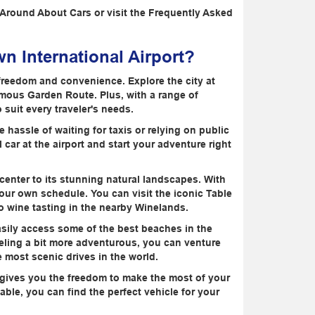
t Around About Cars or visit the Frequently Asked
n International Airport?
freedom and convenience. Explore the city at
amous Garden Route. Plus, with a range of
suit every traveler's needs.
 hassle of waiting for taxis or relying on public
 car at the airport and start your adventure right
ty center to its stunning natural landscapes. With
n your own schedule. You can visit the iconic Table
o wine tasting in the nearby Winelands.
easily access some of the best beaches in the
eeling a bit more adventurous, you can venture
e most scenic drives in the world.
r gives you the freedom to make the most of your
able, you can find the perfect vehicle for your