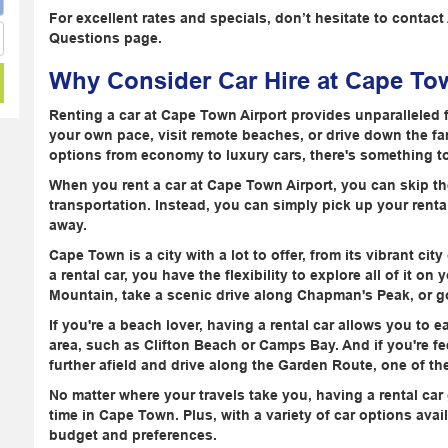
For excellent rates and specials, don’t hesitate to contac
Questions page.
Why Consider Car Hire at Cape Tow
Renting a car at Cape Town Airport provides unparalleled 
your own pace, visit remote beaches, or drive down the f
options from economy to luxury cars, there's something to 
When you rent a car at Cape Town Airport, you can skip the
transportation. Instead, you can simply pick up your rental
away.
Cape Town is a city with a lot to offer, from its vibrant ci
a rental car, you have the flexibility to explore all of it o
Mountain, take a scenic drive along Chapman's Peak, or g
If you're a beach lover, having a rental car allows you to 
area, such as Clifton Beach or Camps Bay. And if you're f
further afield and drive along the Garden Route, one of th
No matter where your travels take you, having a rental ca
time in Cape Town. Plus, with a variety of car options avail
budget and preferences.