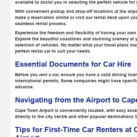
available to assist you in selecting the perfect vehicle for
With convenient pickup and drop-off locations at the airpo
make a reservation online or visit our rental desk upon your
seamless rental process.
Experience the freedom and flexibility of having your own
Explore the beautiful coastlines and stunning scenery at 
selection of vehicles. No matter what your travel plans m
perfect rental car to suit your needs.
Essential Documents for Car Hire
Before you rent a car, ensure you have a valid driving lice
international permits. Some companies might have specific
advance.
Navigating from the Airport to Ca
Cape Town Airport is conveniently located, with easy acce
directly to the city centre and other popular destinations
Tips for First-Time Car Renters at