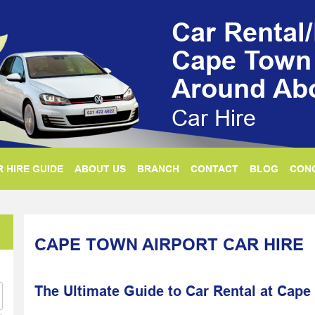
Car Rental
Cape Town 
Around Ab
Car Hire
 HIRE GUIDE
ABOUT US
BRANCH
CONTACT
BLOG
CON
CAPE TOWN AIRPORT CAR HIRE
The Ultimate Guide to Car Rental at Cape 