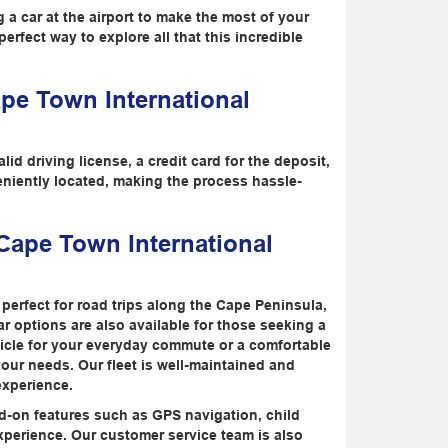
g a car at the airport to make the most of your
erfect way to explore all that this incredible
ape Town International
id driving license, a credit card for the deposit,
eniently located, making the process hassle-
 Cape Town International
perfect for road trips along the Cape Peninsula,
car options are also available for those seeking a
icle for your everyday commute or a comfortable
 your needs. Our fleet is well-maintained and
experience.
add-on features such as GPS navigation, child
xperience. Our customer service team is also