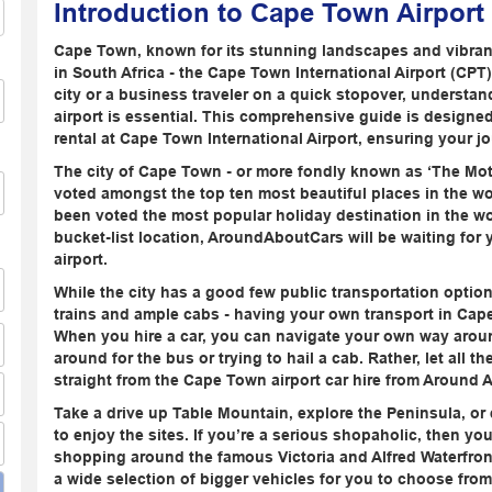
Introduction to Cape Town Airport
Cape Town, known for its stunning landscapes and vibrant 
in South Africa - the Cape Town International Airport (CPT)
city or a business traveler on a quick stopover, understand
airport is essential. This comprehensive guide is designe
rental at Cape Town International Airport, ensuring your jo
The city of Cape Town - or more fondly known as ‘The Mot
voted amongst the top ten most beautiful places in the world
been voted the most popular holiday destination in the wor
bucket-list location, AroundAboutCars will be waiting for 
airport.
While the city has a good few public transportation option
trains and ample cabs - having your own transport in Cape 
When you hire a car, you can navigate your own way around
around for the bus or trying to hail a cab. Rather, let all 
straight from the Cape Town airport car hire from Around 
Take a drive up Table Mountain, explore the Peninsula, or e
to enjoy the sites. If you’re a serious shopaholic, then yo
shopping around the famous Victoria and Alfred Waterfron
a wide selection of bigger vehicles for you to choose fro