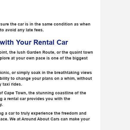
nsure the car is in the same condition as when
to avoid any late fees.
ith Your Rental Car
Point, the lush Garden Route, or the quaint town
lore at your own pace is one of the biggest
icnic, or simply soak in the breathtaking views
ibility to change your plans on a whim, without
 taxi rides.
 of Cape Town, the stunning coastline of the
 a rental car provides you with the
y.
ing a car to truly experience the freedom and
n pace. We at Around About Cars can make your