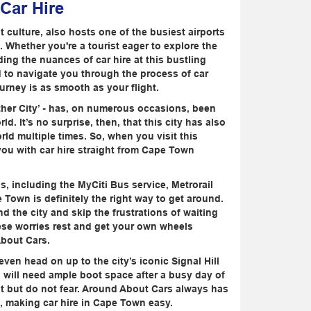
 Car Hire
culture, also hosts one of the busiest airports
. Whether you're a tourist eager to explore the
ing the nuances of car hire at this bustling
d to navigate you through the process of car
urney is as smooth as your flight.
her City’ - has, on numerous occasions, been
. It’s no surprise, then, that this city has also
ld multiple times. So, when you visit this
you with car hire straight from Cape Town
s, including the MyCiti Bus service, Metrorail
Town is definitely the right way to get around.
 the city and skip the frustrations of waiting
these worries rest and get your own wheels
About Cars.
ven head on up to the city’s iconic Signal Hill
u will need ample boot space after a busy day of
t but do not fear. Around About Cars always has
m, making car hire in Cape Town easy.