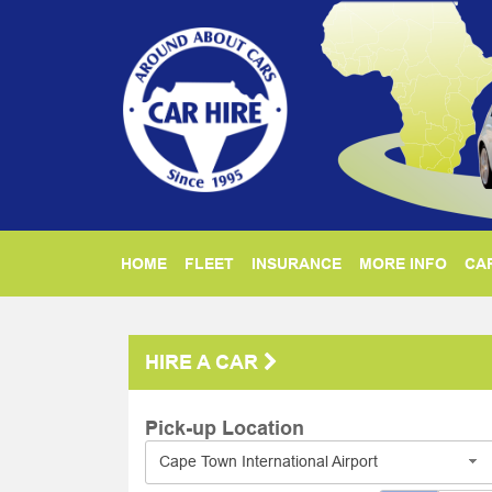
HOME
FLEET
INSURANCE
MORE INFO
CAR
HIRE A CAR
Pick-up Location
Cape Town International Airport