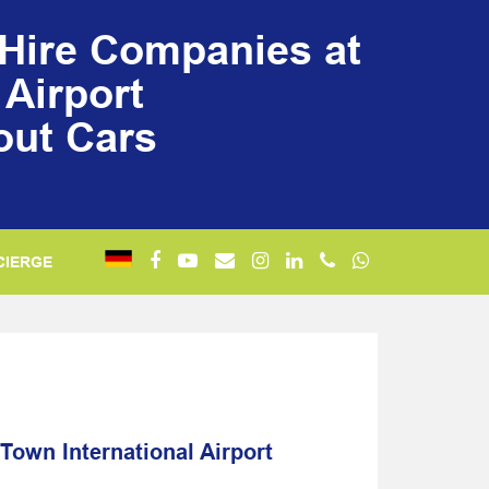
/Hire Companies at
Airport
out Cars
CIERGE
Town International Airport