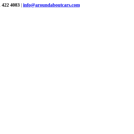
1 422 4083
|
info@aroundaboutcars.com