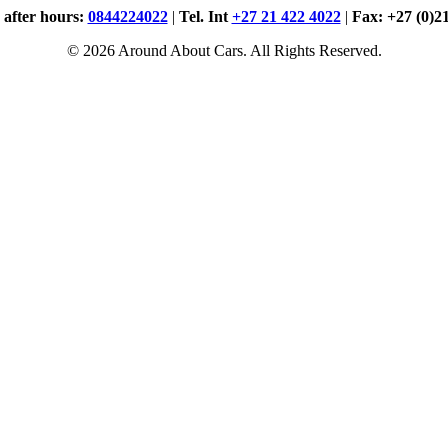
. after hours:
0844224022
|
Tel. Int
+27 21 422 4022
|
Fax: +27 (0)2
© 2026 Around About Cars. All Rights Reserved.