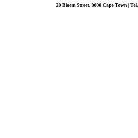
20 Bloem Street, 8000 Cape Town
|
Tel