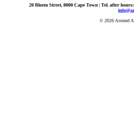
20 Bloem Street, 8000 Cape Town
|
Tel. after hours
info@a
© 2026 Around Ab