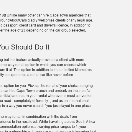
 18)! Unlike many other car hire Cape Town agencies that
ar, AroundAboutCars gladly welcomes clients of any legal age.
d passport, credit card and driver’s licence. In addition to
nder the age of 23 depending on the car group selected,
ou Should Do It
g but this feature actually provides a client with more
a one-way rental option in which you can choose which
rn it at. This option in addition to the unlimited kilometres
y to experience a rental car like never before.
est option for you. Pick up the rental of your choice, ranging
he car hire Cape Town branch and embark on the trip of a
 Namibia) and return your rental wherever is most convenient
he road - completely differently -, and as an international
e in a way you never would if you just stayed in one place.
one-way rental in combination with the deals from
ence to the next level. While travelling across South Africa
ommodation options at varying price ranges to fit your
es in partnership with your car rental agency is knowing that