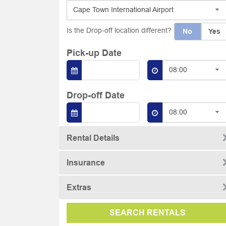
Cape Town International Airport
Is the Drop-off location different?
No
Yes
Pick-up Date
08:00
Drop-off Date
08:00
Rental Details
Insurance
Extras
SEARCH RENTALS