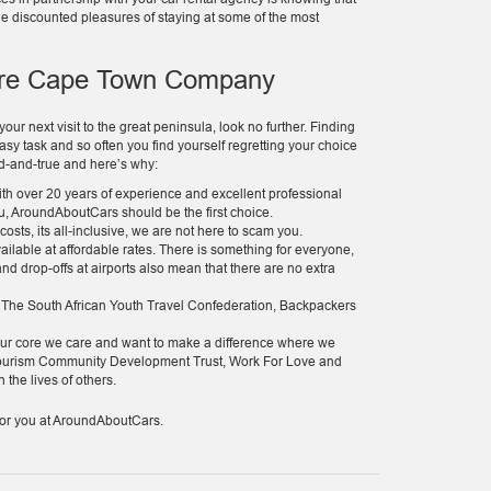
he discounted pleasures of staying at some of the most
ire Cape Town Company
ur next visit to the great peninsula, look no further. Finding
sy task and so often you find yourself regretting your choice
ied-and-true and here’s why:
th over 20 years of experience and excellent professional
ou, AroundAboutCars should be the first choice.
sts, its all-inclusive, we are not here to scam you.
vailable at affordable rates. There is something for everyone,
 and drop-offs at airports also mean that there are no extra
h The South African Youth Travel Confederation, Backpackers
at our core we care and want to make a difference where we
 Tourism Community Development Trust, Work For Love and
 the lives of others.
g for you at AroundAboutCars.