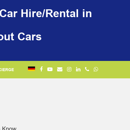
Car Hire/Rental in
out Cars
CIERGE
o Know