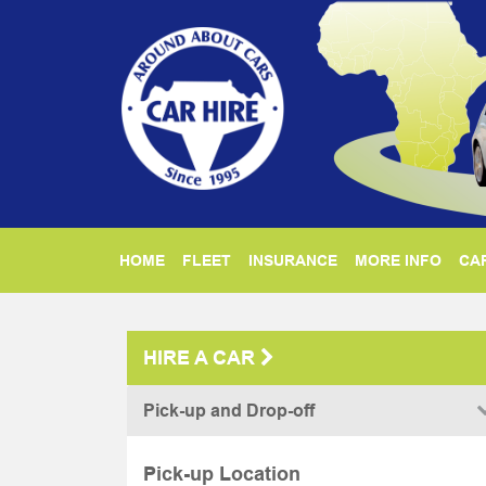
HOME
FLEET
INSURANCE
MORE INFO
CAR
HIRE A CAR
Pick-up and Drop-off
Pick-up Location