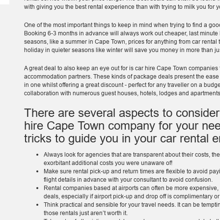
with giving you the best rental experience than with trying to milk you for
One of the most important things to keep in mind when trying to find a goo
Booking 6-3 months in advance will always work out cheaper, last minute 
seasons, like a summer in Cape Town, prices for anything from car rental
holiday in quieter seasons like winter will save you money in more than ju
A great deal to also keep an eye out for is car hire Cape Town companies t
accommodation partners. These kinds of package deals present the eas
in one whilst offering a great discount - perfect for any traveller on a bud
collaboration with numerous guest houses, hotels, lodges and apartment
There are several aspects to consider
hire Cape Town company for your nee
tricks to guide you in your car rental 
Always look for agencies that are transparent about their costs, the
exorbitant additional costs you were unaware of!
Make sure rental pick-up and return times are flexible to avoid pay
flight details in advance with your consultant to avoid confusion.
Rental companies based at airports can often be more expensive, a
deals, especially if airport pick-up and drop off is complimentary or
Think practical and sensible for your travel needs. It can be tempti
those rentals just aren’t worth it.