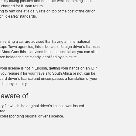
s by taking pictures and notes, as well as pointing it out to
charged for it upon return.
 to rent one at a daily rate on top of the cost of the car or
child-safety standards.
in renting a car are advised that having an International
 Cape Town agencies, this is because foreign driver’s licenses
AboutCars this is advised but not essential as you can still
nce holder can be clearly identified by a picture.
 your license is not in English, getting your hands on an IDP
ou require if for your travels to South Africa or not, can be
andard driver’s licence and encompasses a translation of your
d in any country.
 aware of:
ory for which the original driver’s license was issued.
ired.
corresponding original driver’s licence.