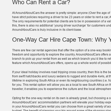
Who Can Rent a Car?
At AroundAboutCars the answer is pretty simple: anyone (Over the age of
have strict policies requiring a driver to be 23 years or older to rent a c
The only requirements for potential clients are to be in possession of a vali
this, there is also no additional ‘young driver surcharge’ for customers u
AroundAboutCars is truly inclusive in its client-base.
One-Way Car Hire Cape Town: Why Y
There are few car rental agencies that offer the option of a one-way bookin
freedom and opportunity to explore the country. AroundAboutCars offers 
branch to pick up your rental from as well as which branch you’d like to retu
feature which AroundAboutCars offers, opens up a whole world of possibilit
If your ideal holiday involves road tripping cross country, then this is the b
from swift hatchbacks and luxury sedans to rugged and durable 4x4s, at t
lifetime in exploring South Africa or even its neighbouring countries (i.e.
for you. This rental option will allow you as a local to see South Africa on t
traveller, it enables you to experience the culture and the local atmospher
Opting for the one-way rental on its own is already great, but choosing a 
AroundAboutCars’ accommodation partners will elevate your holiday experi
in your AroundAboutCars rental you can choose from a great variety of acc
budget. The benefit of planning your trip around some of the stunning plac