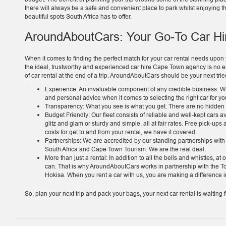
there will always be a safe and convenient place to park whilst enjoying t
beautiful spots South Africa has to offer.
AroundAboutCars: Your Go-To Car H
When it comes to finding the perfect match for your car rental needs upon yo
the ideal, trustworthy and experienced car hire Cape Town agency is no ea
of car rental at the end of a trip. AroundAboutCars should be your next tr
Experience: An invaluable component of any credible business. Wi
and personal advice when it comes to selecting the right car for y
Transparency: What you see is what you get. There are no hidden co
Budget Friendly: Our fleet consists of reliable and well-kept cars a
glitz and glam or sturdy and simple, all at fair rates. Free pick-ups
costs for get to and from your rental, we have it covered.
Partnerships: We are accredited by our standing partnerships wit
South Africa and Cape Town Tourism. We are the real deal.
More than just a rental: In addition to all the bells and whistles, 
can. That is why AroundAboutCars works in partnership with the
Hokisa. When you rent a car with us, you are making a difference in
So, plan your next trip and pack your bags, your next car rental is waitin