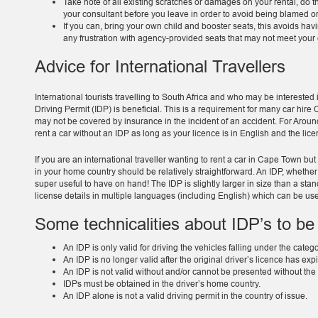
Take note of all existing scratches or damages on your rental, do thi
your consultant before you leave in order to avoid being blamed or 
If you can, bring your own child and booster seats, this avoids having
any frustration with agency-provided seats that may not meet your 
Advice for International Travellers
International tourists travelling to South Africa and who may be interested 
Driving Permit (IDP) is beneficial. This is a requirement for many car hire
may not be covered by insurance in the incident of an accident. For Around
rent a car without an IDP as long as your licence is in English and the lice
If you are an international traveller wanting to rent a car in Cape Town but
in your home country should be relatively straightforward. An IDP, whether y
super useful to have on hand! The IDP is slightly larger in size than a st
license details in multiple languages (including English) which can be use
Some technicalities about IDP’s to be
An IDP is only valid for driving the vehicles falling under the categ
An IDP is no longer valid after the original driver’s licence has exp
An IDP is not valid without and/or cannot be presented without the 
IDPs must be obtained in the driver’s home country.
An IDP alone is not a valid driving permit in the country of issue.