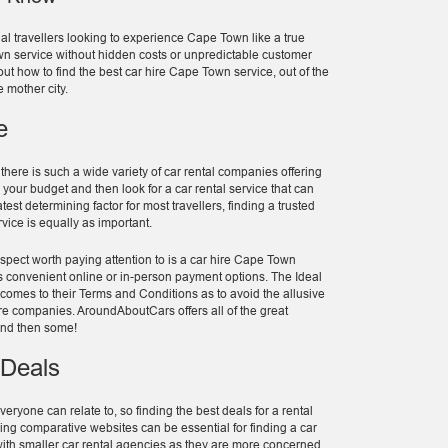
nal travellers looking to experience Cape Town like a true
 Town service without hidden costs or unpredictable customer
out how to find the best car hire Cape Town service, out of the
e mother city.
e
ere is such a wide variety of car rental companies offering
s your budget and then look for a car rental service that can
t determining factor for most travellers, finding a trusted
ice is equally as important.
spect worth paying attention to is a car hire Cape Town
as convenient online or in-person payment options. The Ideal
 comes to their Terms and Conditions as to avoid the allusive
re companies. AroundAboutCars offers all of the great
and then some!
 Deals
eryone can relate to, so finding the best deals for a rental
ng comparative websites can be essential for finding a car
 with smaller car rental agencies as they are more concerned