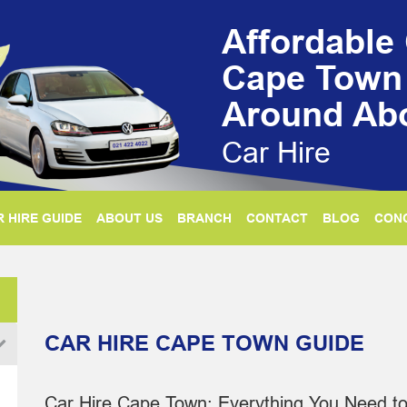
Affordable 
Cape Town
Around Ab
Car Hire
 HIRE GUIDE
ABOUT US
BRANCH
CONTACT
BLOG
CON
CAR HIRE CAPE TOWN GUIDE
Car Hire Cape Town: Everything You Need t