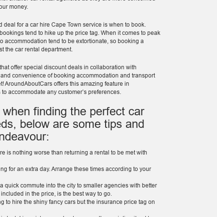
 your money.
d deal for a car hire Cape Town service is when to book.
bookings tend to hike up the price tag. When it comes to peak
 to accommodation tend to be extortionate, so booking a
st the car rental department.
hat offer special discount deals in collaboration with
e and convenience of booking accommodation and transport
get! AroundAboutCars offers this amazing feature in
s to accommodate any customer’s preferences.
 when finding the perfect car
ds, below are some tips and
endeavour:
re is nothing worse than returning a rental to be met with
ing for an extra day. Arrange these times according to your
 quick commute into the city to smaller agencies with better
 included in the price, is the best way to go.
ng to hire the shiny fancy cars but the insurance price tag on