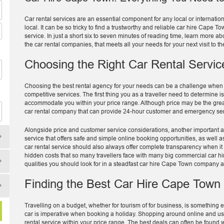
Car rental services are an essential component for any local or internatio
local. It can be so tricky to find a trustworthy and reliable car hire Cape
service. In just a short six to seven minutes of reading time, learn more ab
the car rental companies, that meets all your needs for your next visit to th
Choosing the Right Car Rental Servic
Choosing the best rental agency for your needs can be a challenge when th
competitive services. The first thing you as a traveller need to determine i
accommodate you within your price range. Although price may be the greates
car rental company that can provide 24-hour customer and emergency serv
Alongside price and customer service considerations, another important a
service that offers safe and simple online booking opportunities, as well 
car rental service should also always offer complete transparency when it
hidden costs that so many travellers face with many big commercial car hi
qualities you should look for in a steadfast car hire Cape Town company 
Finding the Best Car Hire Cape Town
Travelling on a budget, whether for tourism of for business, is something ev
car is imperative when booking a holiday. Shopping around online and usi
rental service within your price range. The best deals can often be found