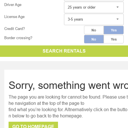
Driver Age
25 years or older
License Age
3-5 years
Credit Card?
No
Yes
Border crossing?
No
Yes
SEARCH RENTALS
Sorry, something went wr
The page you are looking for cannot be found. Please use t
he navigation at the top of the page to
find what you’re looking for. Altnernatively click on the butto
n below to go back to the homepage.
GO TO HOMEPAGE