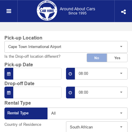
Around About Cars
Since 1995
Pick-up Location
Cape Town International Airport
Is the Drop-off location different?
No
Yes
Pick-up Date
08:00
Drop-off Date
08:00
Rental Type
Rental Type
All
Country of Residence
South African