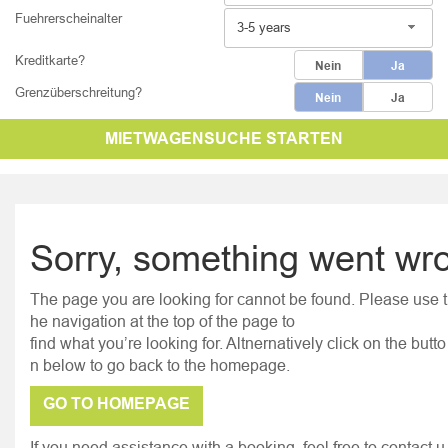
Fuehrerscheinalter
3-5 years
Kreditkarte?
Nein
Ja
Grenzüberschreitung?
Nein
Ja
MIETWAGENSUCHE STARTEN
Sorry, something went wr
The page you are looking for cannot be found. Please use t
he navigation at the top of the page to
find what you’re looking for. Altnernatively click on the butto
n below to go back to the homepage.
GO TO HOMEPAGE
If you need assistance with a booking, feel free to contact u