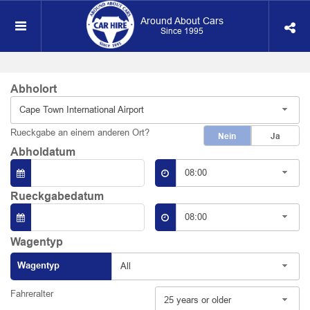
Around About Cars
Since 1995
Abholort
Cape Town International Airport
Rueckgabe an einem anderen Ort?
Nein
Ja
Abholdatum
08:00
Rueckgabedatum
08:00
Wagentyp
Wagentyp
All
Fahreralter
25 years or older